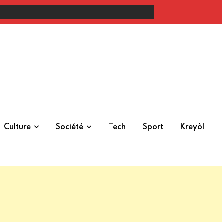
rolongation, verbalisation et questions de cohérence
Culture
Société
Tech
Sport
Kreyòl