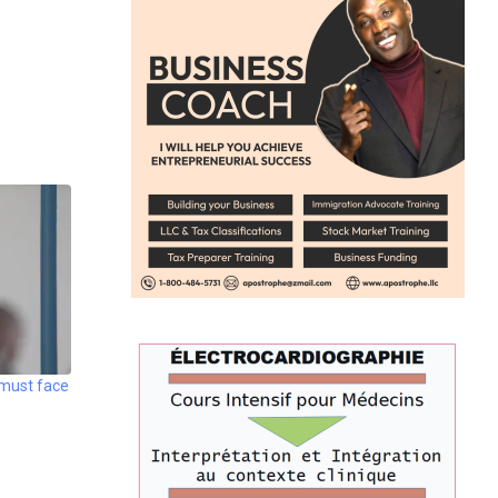
 must face