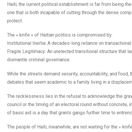
Haiti, the current political establishment is far from being the
one that is both incapable of cutting through the dense compl
protect.
The « knife » of Haitian politics is compromised by:
Institutional Inertia: A decades-long reliance on transactional
Fragile Legitimacy: An unelected transitional structure that l
dismantle criminal governance.
While the streets demand security, accountability, and food, 
debates that seem academic to a family living in a displace
The recklessness lies in the refusal to acknowledge the gravi
council or the timing of an electoral round without concrete
of basic aid is a day that grants gangs further time to entrenc
The people of Haiti, meanwhile, are not waiting for the « k