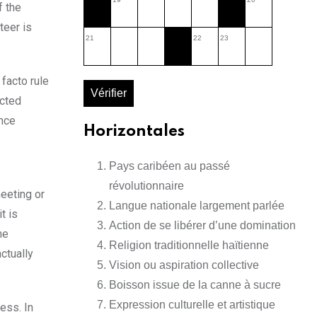
f the
teer is
21
22
23
 facto rule
Vérifier
ected
ance
Horizontales
Pays caribéen au passé
révolutionnaire
meeting or
Langue nationale largement parlée
t is
Action de se libérer d’une domination
he
Religion traditionnelle haïtienne
ctually
Vision ou aspiration collective
Boisson issue de la canne à sucre
Expression culturelle et artistique
ess. In