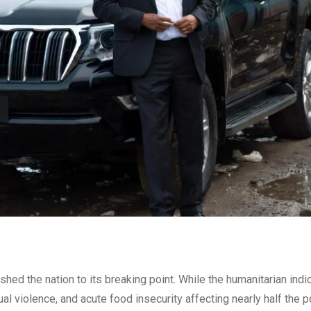
shed the nation to its breaking point. While the humanitarian indi
ual violence, and acute food insecurity affecting nearly half the 