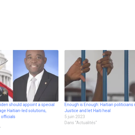
. Biden should appoint a special
Enough is Enough: Haitian politicians
ge Haitian-led solutions,
Justice and let Haiti heal
fficials
5 juin 2023
Dans "Actualités"
"