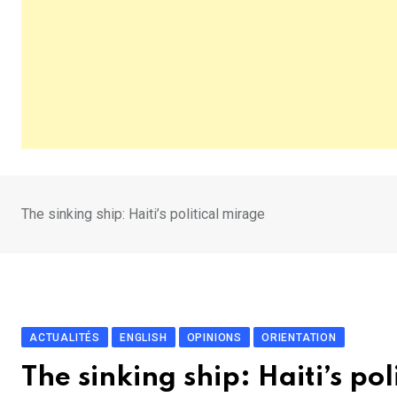
The sinking ship: Haiti’s political mirage
ACTUALITÉS
ENGLISH
OPINIONS
ORIENTATION
The sinking ship: Haiti’s pol