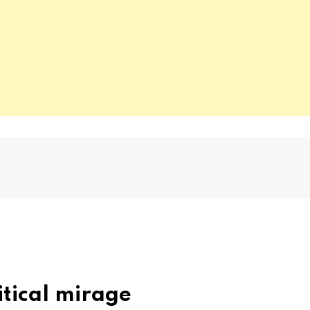
itical mirage