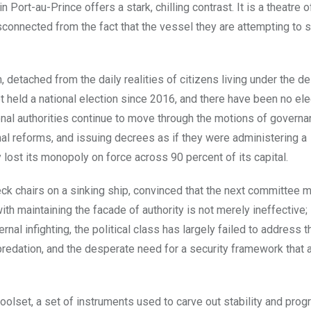
in Port-au-Prince offers a stark, chilling contrast. It is a theatre o
connected from the fact that the vessel they are attempting to s
, detached from the daily realities of citizens living under the de
t held a national election since 2016, and there have been no el
itional authorities continue to move through the motions of govern
nal reforms, and issuing decrees as if they were administering a
 lost its monopoly on force across 90 percent of its capital.
eck chairs on a sinking ship, convinced that the next committee 
th maintaining the facade of authority is not merely ineffective; i
nal infighting, the political class has largely failed to address t
predation, and the desperate need for a security framework that a
toolset, a set of instruments used to carve out stability and progr