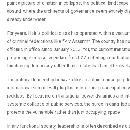
paint a picture of a nation in collapse, the political landscape 
absurd, where the architects of governance seem entirely dis
already underwater.
For years, Haiti’s political class has operated within a vacuum
of criminal federations like *Viv Ansanm*. The country has no
officials in office since January 2023. Yet, the current trans
proposing electoral calendars for 2027, debating constitutio
functioning democracy rather than a state that has effectively
The political leadership behaves like a captain rearranging d
international summit will plug the holes. This preoccupation wi
reckless. By focusing on transitional power dynamics and inter
systemic collapse of public services, the surge in gang-led 
protects the vulnerable rather than just occupying space.
In any functional society, leadership is often described as a 