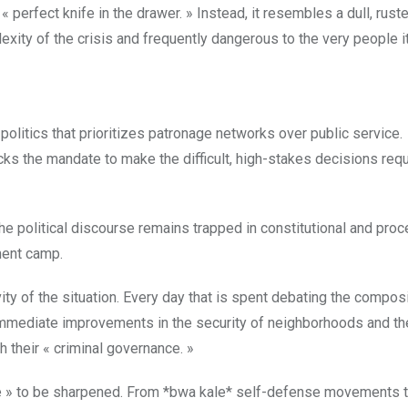
 « perfect knife in the drawer. » Instead, it resembles a dull, rust
exity of the crisis and frequently dangerous to the very people i
 politics that prioritizes patronage networks over public service.
acks the mandate to make the difficult, high-stakes decisions requ
the political discourse remains trapped in constitutional and proc
ment camp.
ty of the situation. Every day that is spent debating the composi
, immediate improvements in the security of neighborhoods and th
h their « criminal governance. »
nife » to be sharpened. From *bwa kale* self-defense movements t