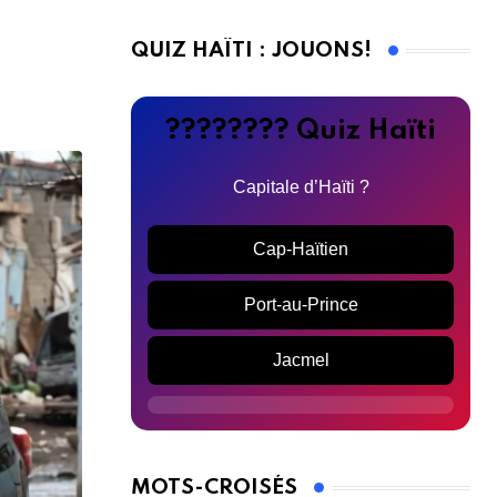
QUIZ HAÏTI : JOUONS!
???????? Quiz Haïti
Capitale d’Haïti ?
Cap-Haïtien
Port-au-Prince
Jacmel
MOTS-CROISÉS