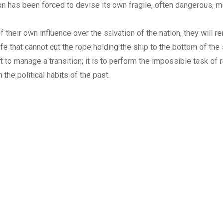
tion has been forced to devise its own fragile, often dangerous,
of their own influence over the salvation of the nation, they will r
nife that cannot cut the rope holding the ship to the bottom of the 
ot to manage a transition; it is to perform the impossible task of 
 the political habits of the past.