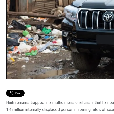
Haiti remains trapped in a multidimensional crisis that has pu
1.4 million internally displaced persons, soaring rates of sex