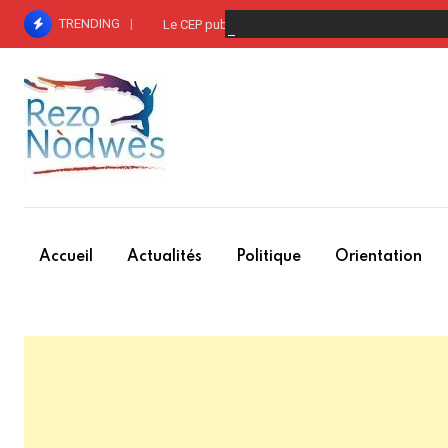
Skip
TRENDING
Le CEP publie la liste des groupements – entre p
to
content
Accueil
Actualités
Politique
Orientation