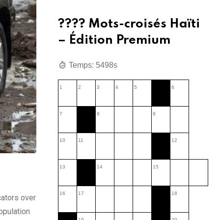
???? Mots-croisés Haïti
– Édition Premium
Temps: 5891s
1
2
3
4
5
6
7
8
9
10
11
12
13
14
15
16
17
18
cators over
population
19
20