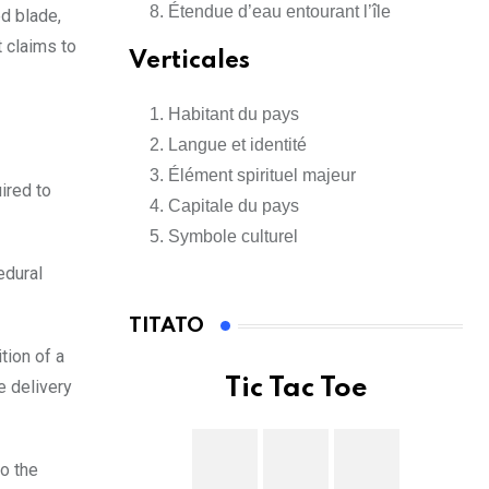
Étendue d’eau entourant l’île
ed blade,
t claims to
Verticales
Habitant du pays
Langue et identité
Élément spirituel majeur
ired to
Capitale du pays
Symbole culturel
edural
TITATO
tion of a
Tic Tac Toe
e delivery
o the