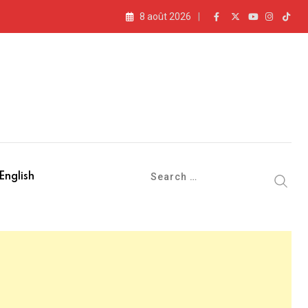
8 août 2026
English