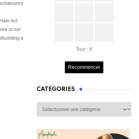
 mechanisms
emain not
sea is not
rebuilding a
Tour : X
Recommencer
CATÉGORIES
Catégories