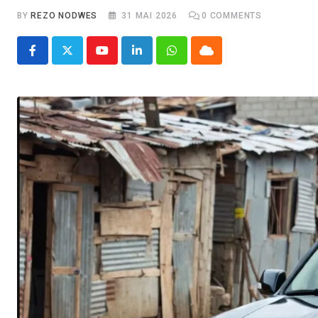
BY
REZO NODWES
31 MAI 2026
0
COMMENTS
Youtube
LinkedIn
Whatsapp
Cloud