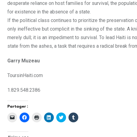
desperate reliance on host families for survival, the popula
for existence in the absence of a state.
If the political class continues to prioritize the preservation 
only ineffective but complicit in the sinking of the state. A k
merely dull; it is an impediment to survival. To lead Haiti is n
state from the ashes, a task that requires a radical break from
Garry Muzeau
ToursinHaiti.com
1.829.548.2386
Partager :
C
C
C
C
C
C
l
l
l
l
l
l
i
i
i
i
i
i
q
q
q
q
q
q
u
u
u
u
u
u
e
e
e
e
e
e