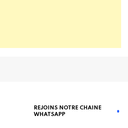
REJOINS NOTRE CHAINE
WHATSAPP