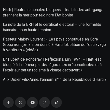
Haïti | Routes nationales bloquées : les blindés anti-gangs
prennent la mer pour rejoindre l’Artibonite
La note de la BRH et le certificat électoral – une formalité
bancaire sous haute tension
Pasteur Malory Laurent : « Les pays constitués en Core
Group n’ont jamais pardonné à Haïti l’abolition de l’esclavage
à Vertières » (vidéo)
Dr Hubert de Ronceray | Réflexions, juin 1994 : « Haïti est
bloqué à l’intérieur par des égoïsmes irréconciliables et à
l’extérieur par un racisme à visage découvert »
Alix Didier Fils-Aimé, l’ennemi n° 1 de la République d’Haïti ?