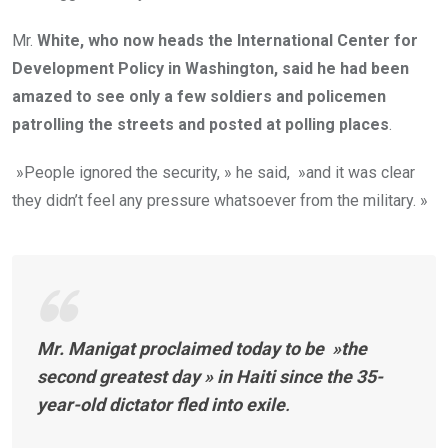
Mr.
White, who now heads the International Center for
Development Policy in Washington, said he had been
amazed to see only a few soldiers and policemen
patrolling the streets and posted at polling places
.
»People ignored the security, » he said, »and it was clear
they didn’t feel any pressure whatsoever from the military. »
Mr.
Manigat proclaimed today to be »the
second greatest day » in Haiti since the 35-
year-old dictator fled into exile
.