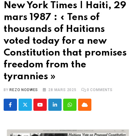
New York Times | Haiti, 29
mars 1987 : « Tens of
thousands of Haitians
voted today for a new
Constitution that promises
freedom from the
tyrannies »
BY
REZO NODWES
28 MARS 2025
0
COMMENTS
Youtube
LinkedIn
Whatsapp
Cloud