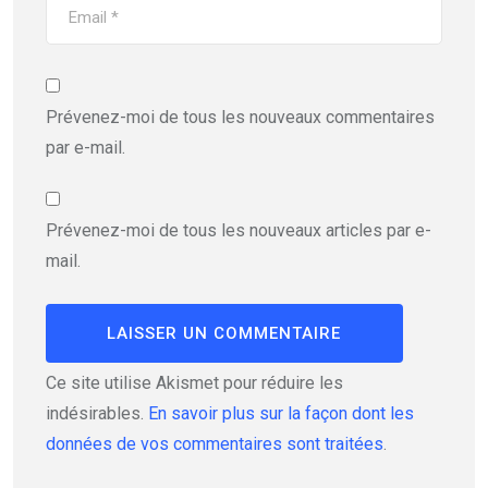
Prévenez-moi de tous les nouveaux commentaires
par e-mail.
Prévenez-moi de tous les nouveaux articles par e-
mail.
Ce site utilise Akismet pour réduire les
indésirables.
En savoir plus sur la façon dont les
données de vos commentaires sont traitées
.