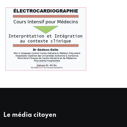
Le média citoyen