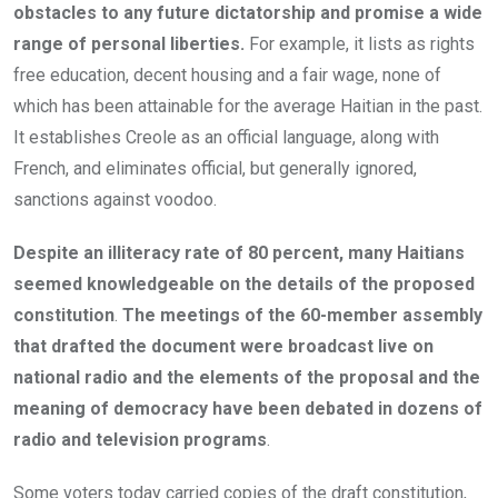
obstacles to any future dictatorship and promise a wide
range of personal liberties.
For example, it lists as rights
free education, decent housing and a fair wage, none of
which has been attainable for the average Haitian in the past.
It establishes Creole as an official language, along with
French, and eliminates official, but generally ignored,
sanctions against voodoo.
Despite an illiteracy rate of 80 percent, many Haitians
seemed knowledgeable on the details of the proposed
constitution
.
The meetings of the 60-member assembly
that drafted the document were broadcast live on
national radio and the elements of the proposal and the
meaning of democracy have been debated in dozens of
radio and television programs
.
Some voters today carried copies of the draft constitution,