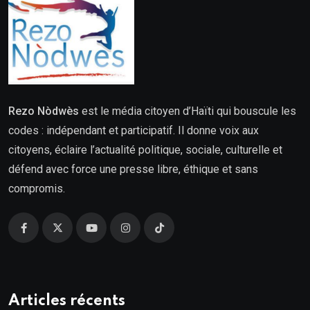
Rezo Nòdwès
est le média citoyen d’Haïti qui bouscule les
codes : indépendant et participatif. Il donne voix aux
citoyens, éclaire l’actualité politique, sociale, culturelle et
défend avec force une presse libre, éthique et sans
compromis.
Articles récents