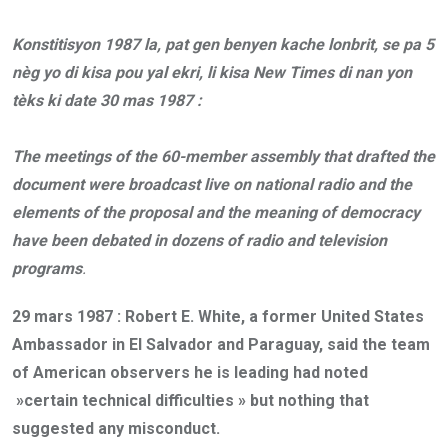
Konstitisyon 1987 la, pat gen benyen kache lonbrit, se pa 5
nèg yo di kisa pou yal ekri, li kisa New Times di nan yon
tèks ki date 30 mas 1987 :
The meetings of the 60-member assembly that drafted the
document were broadcast live on national radio and the
elements of the proposal and the meaning of democracy
have been debated in dozens of radio and television
programs
.
29 mars 1987 :
Robert E. White, a former United States
Ambassador in El Salvador and Paraguay, said the team
of American observers he is leading had noted
»certain technical difficulties » but nothing that
suggested any misconduct.