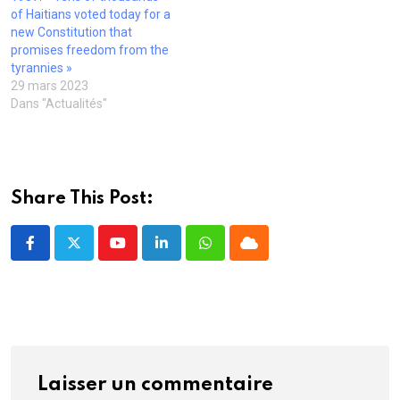
v
t
t
r
e
of Haitians voted today for a
e
r
r
e
)
l
e
e
)
new Constitution that
l
)
)
promises freedom from the
e
f
tyrannies »
e
29 mars 2023
n
ê
Dans "Actualités"
t
r
e
)
Share This Post:
Youtube
LinkedIn
Whatsapp
Cloud
Laisser un commentaire