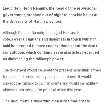
Lieut. Gen. Henri Namphy, the head of the provisional
government, stepped out of sight to cast his ballot at
the University of Haiti law school
.
Although General Namphy had urged Haitians to
vote,
several Haitians and diplomats in touch with him
said he seemed to have reservations about the draft
constitution, which contains several articles regarded
as diminishing the military’s power
.
The document would separate the present monolithic armed
forces into distinct military and police forces. It would
subject the military to civilian courts and would bar military
officers from running for political office this year.
The document is filled with measures that create