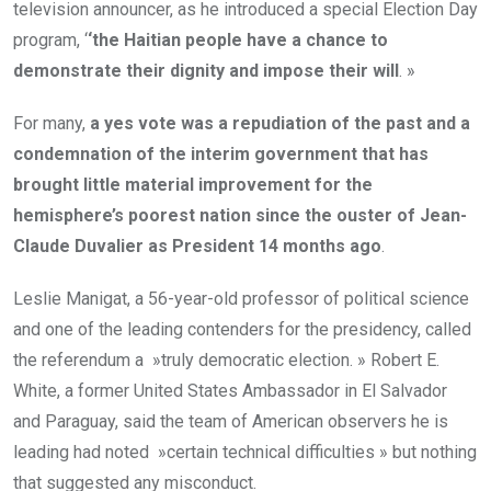
television announcer, as he introduced a special Election Day
program, ‘
‘the Haitian people have a chance to
demonstrate their dignity and impose their will
. »
For many,
a yes vote was a repudiation of the past and a
condemnation of the interim government that has
brought little material improvement for the
hemisphere’s poorest nation since the ouster of Jean-
Claude Duvalier as President 14 months ago
.
Leslie Manigat, a 56-year-old professor of political science
and one of the leading contenders for the presidency, called
the referendum a »truly democratic election. » Robert E.
White, a former United States Ambassador in El Salvador
and Paraguay, said the team of American observers he is
leading had noted »certain technical difficulties » but nothing
that suggested any misconduct.