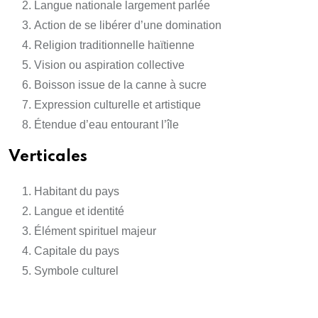
Langue nationale largement parlée
Action de se libérer d’une domination
Religion traditionnelle haïtienne
Vision ou aspiration collective
Boisson issue de la canne à sucre
Expression culturelle et artistique
Étendue d’eau entourant l’île
Verticales
Habitant du pays
Langue et identité
Élément spirituel majeur
Capitale du pays
Symbole culturel