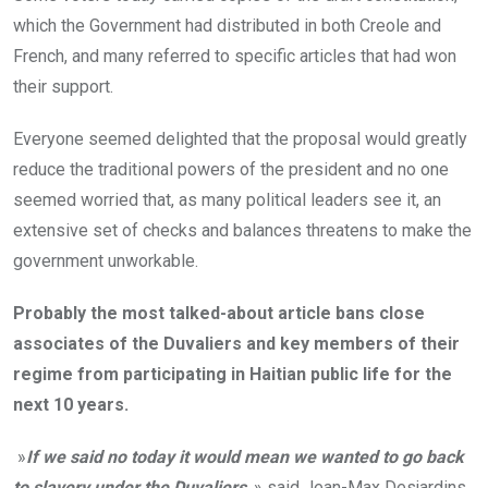
which the Government had distributed in both Creole and
French, and many referred to specific articles that had won
their support.
Everyone seemed delighted that the proposal would greatly
reduce the traditional powers of the president and no one
seemed worried that, as many political leaders see it, an
extensive set of checks and balances threatens to make the
government unworkable.
Probably the most talked-about article bans close
associates of the Duvaliers and key members of their
regime from participating in Haitian public life for the
next 10 years.
»
If we said no today it would mean we wanted to go back
to slavery under the Duvaliers
, » said Jean-Max Desjardins,