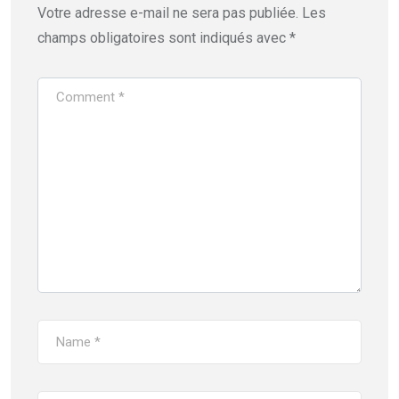
Votre adresse e-mail ne sera pas publiée.
Les
champs obligatoires sont indiqués avec
*