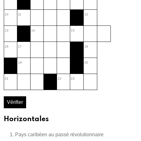
10
11
12
13
14
15
16
17
18
19
20
21
22
23
Vérifier
Horizontales
Pays caribéen au passé révolutionnaire