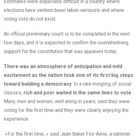
estimates were especially difficult in a country where
elections have seldom been taken seriously and where
voting lists do not exist.
An official preliminary count is to be completed in the next
few days, and it is expected to confirm the overwhelming
support for the constitution that was apparent today.
There was an atmosphere of anticipation and mild
excitement as the nation took one of its first big steps
toward building a democracy
. In a rare mingling of social
classes,
rich and poor waited in the same lines to vote
.
Many men and women, well along in years, said they were
voting for the first time and they were clearly enjoying the
experience.
»For the first time, » said Jean Baker Fils-Aime, a national