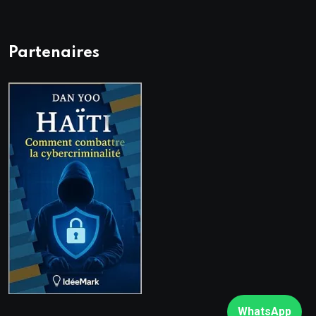
Partenaires
WhatsApp