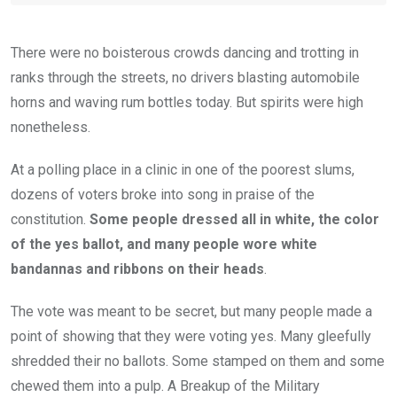
There were no boisterous crowds dancing and trotting in
ranks through the streets, no drivers blasting automobile
horns and waving rum bottles today. But spirits were high
nonetheless.
At a polling place in a clinic in one of the poorest slums,
dozens of voters broke into song in praise of the
constitution.
Some people dressed all in white, the color
of the yes ballot, and many people wore white
bandannas and ribbons on their heads
.
The vote was meant to be secret, but many people made a
point of showing that they were voting yes. Many gleefully
shredded their no ballots. Some stamped on them and some
chewed them into a pulp. A Breakup of the Military