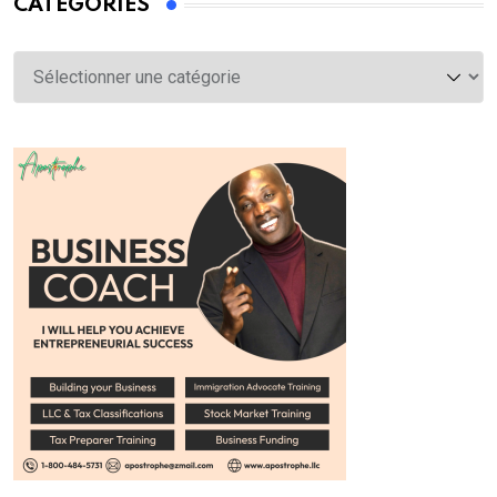
CATÉGORIES
Catégories