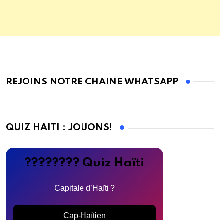
REJOINS NOTRE CHAINE WHATSAPP
QUIZ HAÏTI : JOUONS!
???????? Quiz Haïti
Capitale d’Haïti ?
Cap-Haïtien