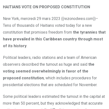
HAITIANS VOTE ON PROPOSED CONSTITUTION
New York, mercredi 29 mars 2023 ((rezonodwes.com))–
Tens of thousands of Haitians voted today for a new
constitution that promises freedom from
the tyrannies that
have prevailed in this Caribbean country through most
of its history
.
Political leaders, radio stations and a team of American
observers described the turnout as huge and said
the
voting seemed overwhelmingly in favor of the
proposed constitution
, which includes procedures for
presidential elections that are scheduled for November.
Some political leaders estimated the turnout in the capital at
more than 50 percent, but they acknowledged that accurate