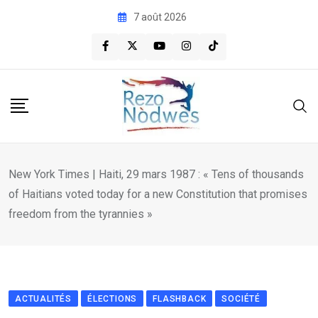
Skip
7 août 2026
to
content
New York Times | Haiti, 29 mars 1987 : « Tens of thousands
of Haitians voted today for a new Constitution that promises
freedom from the tyrannies »
ACTUALITÉS
ÉLECTIONS
FLASHBACK
SOCIÉTÉ