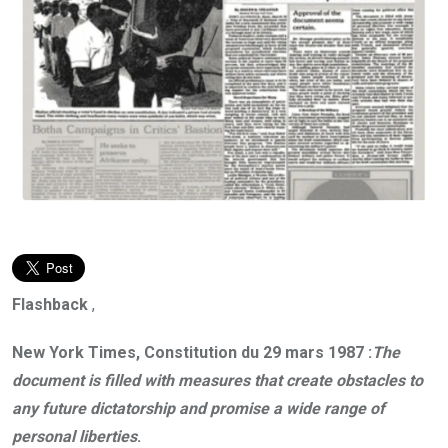
Flashback
,
New York Times, Constitution du 29 mars 1987 :
The
document is filled with measures that create obstacles to
any future dictatorship and promise a wide range of
personal liberties
.