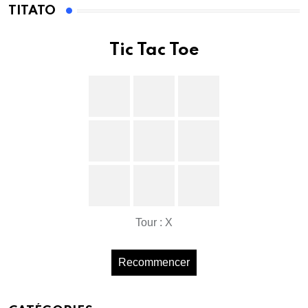
TITATO
Tic Tac Toe
Tour : X
Recommencer