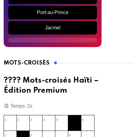
Port-au-Prince
Jacmel
MOTS-CROISÉS
???? Mots-croisés Haïti –
Édition Premium
Temps: 3s
1
2
3
4
5
6
7
8
9