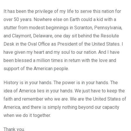
It has been the privilege of my life to serve this nation for
over 50 years. Nowhere else on Earth could a kid with a
stutter from modest beginnings in Scranton, Pennsylvania,
and Claymont, Delaware, one day sit behind the Resolute
Desk in the Oval Office as President of the United States. I
have given my heart and my soul to our nation. And I have
been blessed a million times in return with the love and
support of the American people.
History is in your hands. The power is in your hands. The
idea of America lies in your hands. We just have to keep the
faith and remember who we are. We are the United States of
America, and there is simply nothing beyond our capacity
when we do it together.
Thank you.