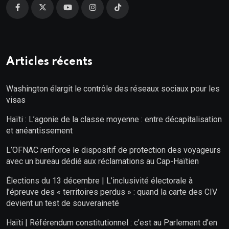
Articles récents
Washington élargit le contrôle des réseaux sociaux pour les
visas
Haïti : L’agonie de la classe moyenne : entre décapitalisation
et anéantissement
L’OFNAC renforce le dispositif de protection des voyageurs
avec un bureau dédié aux réclamations au Cap-Haïtien
Élections du 13 décembre | L’inclusivité électorale à
l’épreuve des « territoires perdus » : quand la carte des CIV
devient un test de souveraineté
Haïti | Référendum constitutionnel : c’est au Parlement d’en