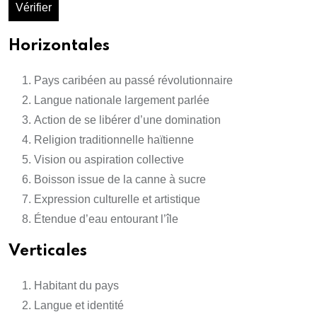
Vérifier
Horizontales
Pays caribéen au passé révolutionnaire
Langue nationale largement parlée
Action de se libérer d’une domination
Religion traditionnelle haïtienne
Vision ou aspiration collective
Boisson issue de la canne à sucre
Expression culturelle et artistique
Étendue d’eau entourant l’île
Verticales
Habitant du pays
Langue et identité