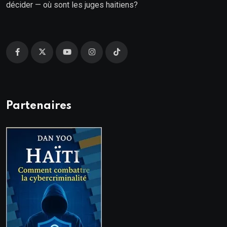
décider — où sont les juges haitiens?
Partenaires