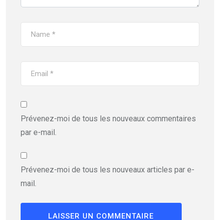
Prévenez-moi de tous les nouveaux commentaires
par e-mail.
Prévenez-moi de tous les nouveaux articles par e-
mail.