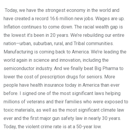
Today, we have the strongest economy in the world and
have created a record 16.6 million new jobs. Wages are up.
Inflation continues to come down. The racial wealth gap is
the lowest it’s been in 20 years. We’re rebuilding our entire
nation—urban, suburban, rural, and Tribal communities.
Manufacturing is coming back to America. We’re leading the
world again in science and innovation, including the
semiconductor industry. And we finally beat Big Pharma to
lower the cost of prescription drugs for seniors. More
people have health insurance today in America than ever
before. I signed one of the most significant laws helping
millions of veterans and their families who were exposed to
toxic materials, as well as the most significant climate law
ever and the first major gun safety law in nearly 30 years.
Today, the violent crime rate is at a 50-year low.