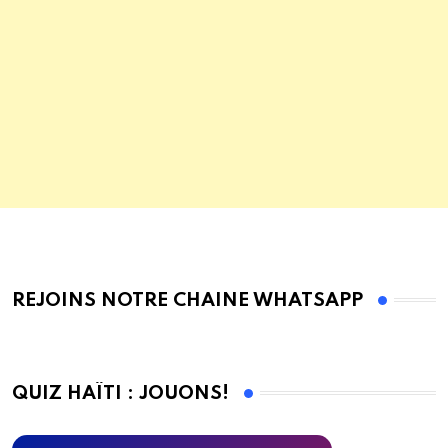
REJOINS NOTRE CHAINE WHATSAPP
QUIZ HAÏTI : JOUONS!