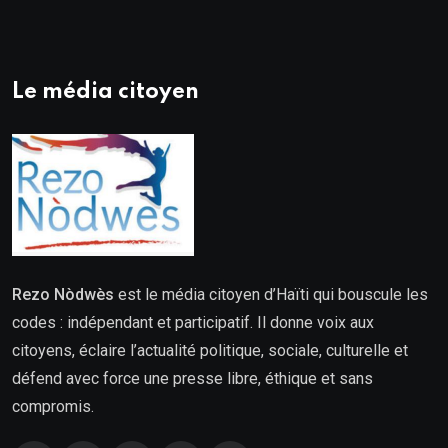
Le média citoyen
Rezo Nòdwès
est le média citoyen d’Haïti qui bouscule les
codes : indépendant et participatif. Il donne voix aux
citoyens, éclaire l’actualité politique, sociale, culturelle et
défend avec force une presse libre, éthique et sans
compromis.