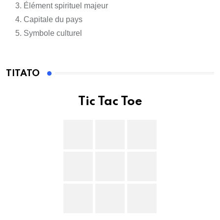
Élément spirituel majeur
Capitale du pays
Symbole culturel
TITATO
Tic Tac Toe