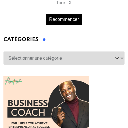
Tour : X
Recommencer
CATÉGORIES
Catégories