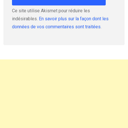
Ce site utilise Akismet pour réduire les
indésirables.
En savoir plus sur la façon dont les
données de vos commentaires sont traitées
.