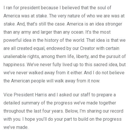
I ran for president because I believed that the soul of
America was at stake. The very nature of who we are was at
stake. And, that’s still the case. America is an idea stronger
than any army and larger than any ocean. It’s the most
powerful idea in the history of the world. That idea is that we
are all created equal, endowed by our Creator with certain
unalienable rights, among them life, liberty, and the pursuit of
happiness. We’ve never fully lived up to this sacred idea, but
we’ve never walked away from it either. And I do not believe
the American people will walk away from it now.
Vice President Harris and I asked our staff to prepare a
detailed summary of the progress we’ve made together
throughout the last four years. Below, I’m sharing our record
with you. I hope you’ll do your part to build on the progress
we’ve made.