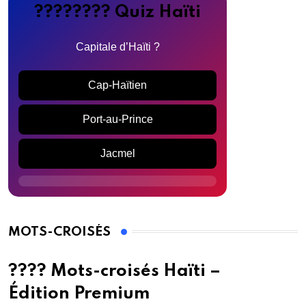
???????? Quiz Haïti
Capitale d’Haïti ?
Cap-Haïtien
Port-au-Prince
Jacmel
MOTS-CROISÉS
???? Mots-croisés Haïti –
Édition Premium