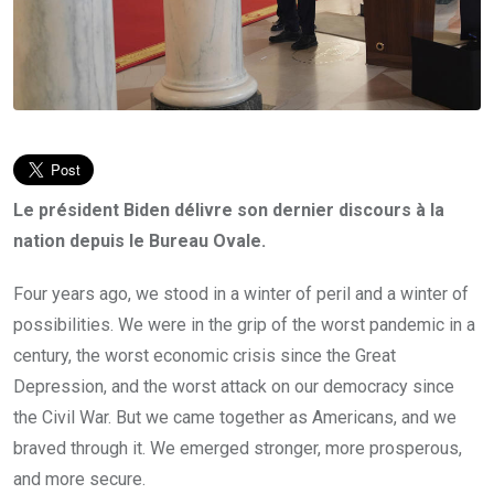
Le président Biden délivre son dernier discours à la
nation depuis le Bureau Ovale.
Four years ago, we stood in a winter of peril and a winter of
possibilities. We were in the grip of the worst pandemic in a
century, the worst economic crisis since the Great
Depression, and the worst attack on our democracy since
the Civil War. But we came together as Americans, and we
braved through it. We emerged stronger, more prosperous,
and more secure.