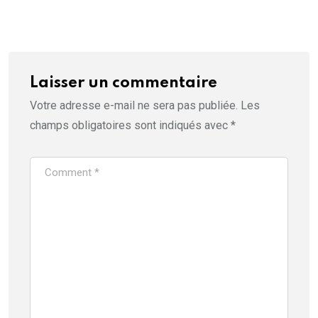
Laisser un commentaire
Votre adresse e-mail ne sera pas publiée.
Les
champs obligatoires sont indiqués avec
*