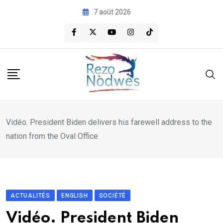
Skip
7 août 2026
to
content
Vidéo. President Biden delivers his farewell address to the
nation from the Oval Office
ACTUALITÉS
ENGLISH
SOCIÉTÉ
Vidéo. President Biden