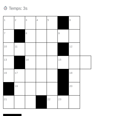
Temps: 3s
1
2
3
4
5
6
7
8
9
10
11
12
13
14
15
16
17
18
19
20
21
22
23