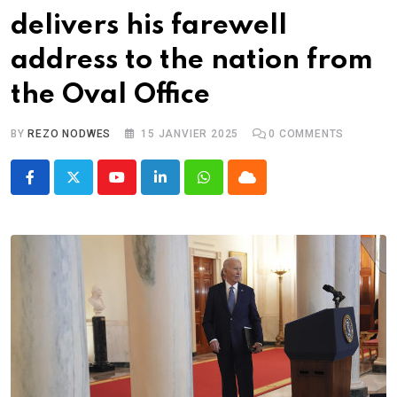
delivers his farewell
address to the nation from
the Oval Office
BY
REZO NODWES
15 JANVIER 2025
0
COMMENTS
Youtube
LinkedIn
Whatsapp
Cloud